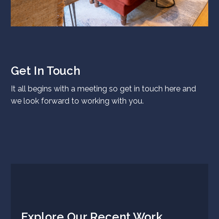
Get In Touch
It all begins with a meeting so get in touch
here
and
we look forward to working with you.
Explore Our Recent Work