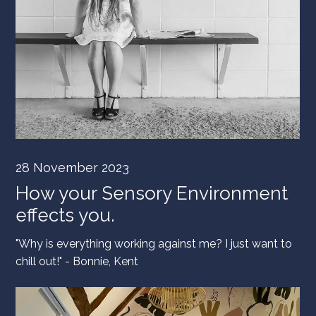
28 November 2023
How your Sensory Environment
effects you.
"Why is everything working against me? I just want to
chill out!" - Bonnie, Kent