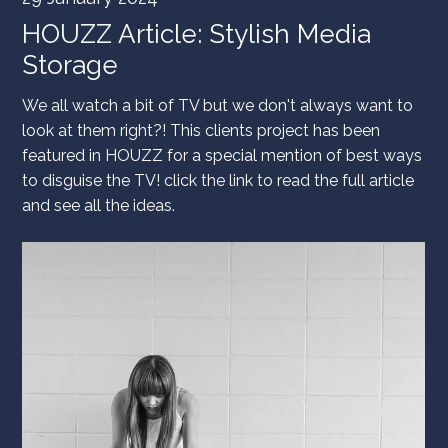
HOUZZ Article: Stylish Media
Storage
We all watch a bit of TV but we don't always want to
look at them right?! This clients project has been
featured in HOUZZ for a special mention of best ways
to disguise the TV! click the link to read the full article
and see all the ideas.