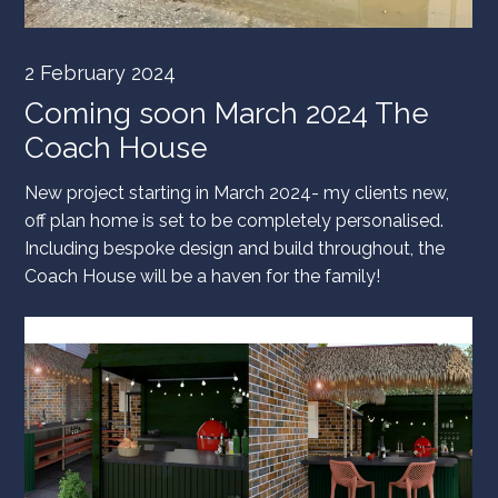
2 February 2024
Coming soon March 2024 The
Coach House
New project starting in March 2024- my clients new,
off plan home is set to be completely personalised.
Including bespoke design and build throughout, the
Coach House will be a haven for the family!