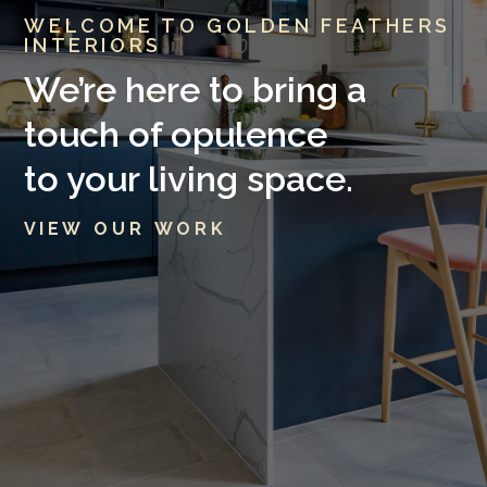
WELCOME TO GOLDEN FEATHERS
INTERIORS
We’re here to bring a
touch of opulence
to your living space.
V I E W O U R W O R K