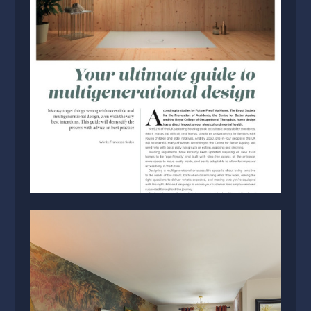
HOME
PROJECTS
ABOUT US
BLOG