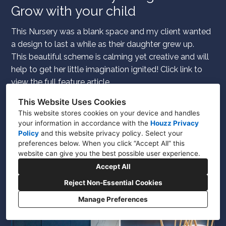
Grow with your child
This Nursery was a blank space and my client wanted
a design to last a while as their daughter grew up.
This beautiful scheme is calming yet creative and will
help to get her little imagination ignited! Click link to
view the full feature article.
This Website Uses Cookies
This website stores cookies on your device and handles
your information in accordance with the
Houzz Privacy
Policy
and
this website privacy policy
. Select your
preferences below. When you click “Accept All” this
website can give you the best possible user experience.
Accept All
Reject Non-Essential Cookies
Manage Preferences