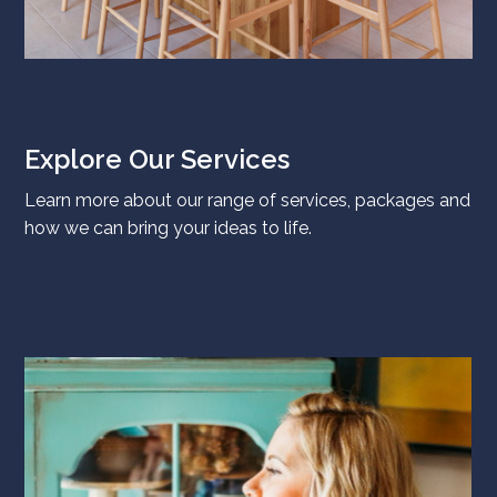
Explore Our Services
Learn more about our range of services, packages and
how we can bring your ideas to life.