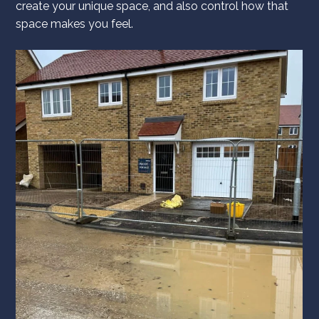
create your unique space, and also control how that
space makes you feel.