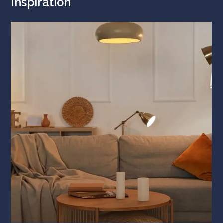
Inspiration