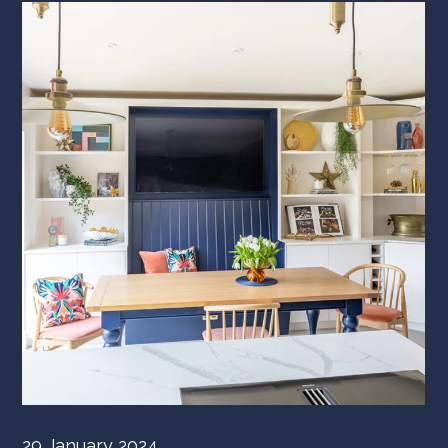
29 January 2024