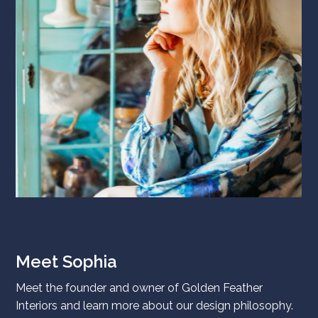
Meet Sophia
Meet the founder and owner of Golden Feather
Interiors and learn more about our design philosophy.