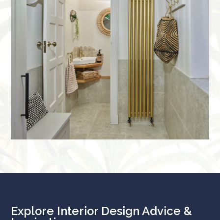
Explore Interior Design Advice &