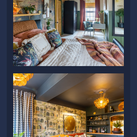
SERVICES
PRESS
CONTACT US