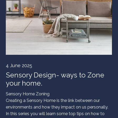
4 June 2025
Sensory Design- ways to Zone
your home.
Sensory Home Zoning
Creating a Sensory Home is the link between our
environments and how they impact on us personally.
In this series you will learn some top tips on how to