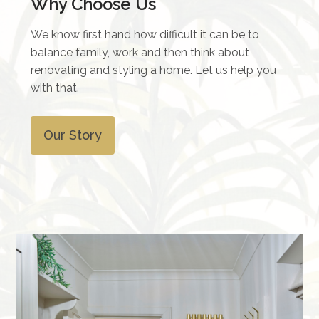
Why Choose Us
We know first hand how difficult it can be to
balance family, work and then think about
renovating and styling a home. Let us help you
with that.
Our Story