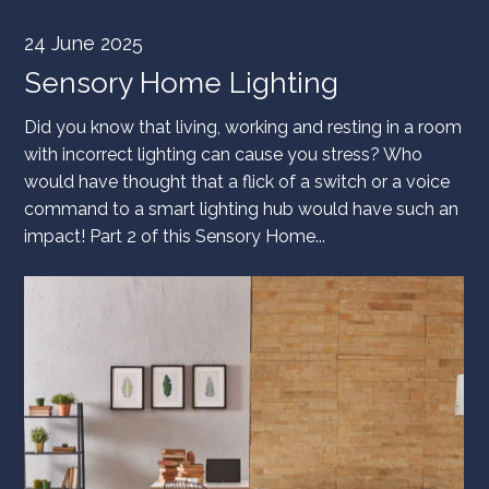
24 June 2025
Sensory Home Lighting
Did you know that living, working and resting in a room
with incorrect lighting can cause you stress? Who
would have thought that a flick of a switch or a voice
command to a smart lighting hub would have such an
impact! Part 2 of this Sensory Home...