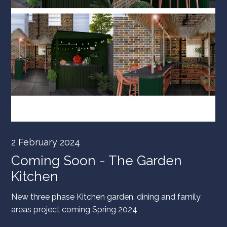
2 February 2024
Coming Soon - The Garden
Kitchen
New three phase Kitchen garden, dining and family
areas project coming Spring 2024