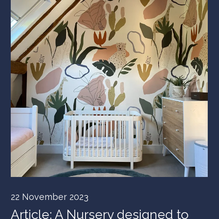
22 November 2023
Article: A Nursery designed to