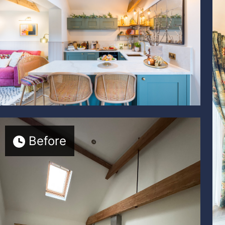
Before