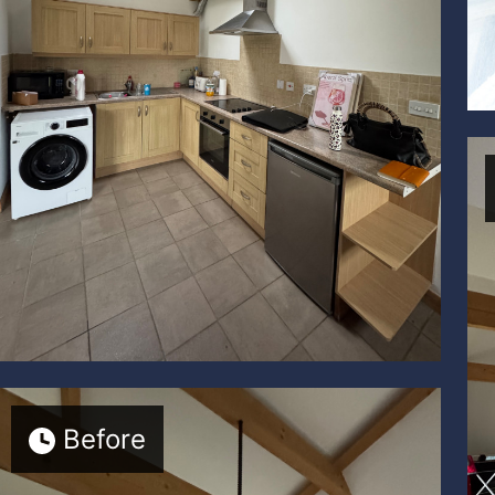
Before