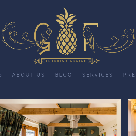
S
ABOUT US
BLOG
SERVICES
PRE