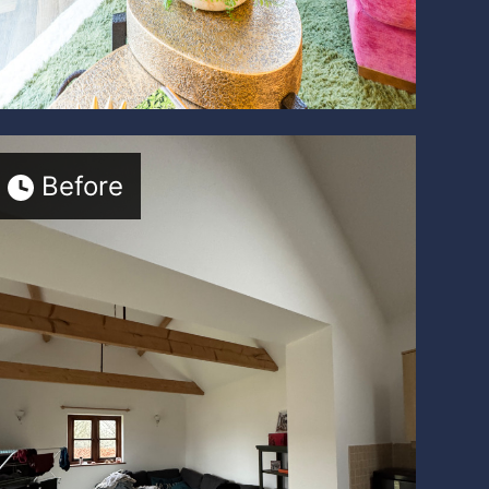
Before