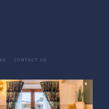
SS
CONTACT US