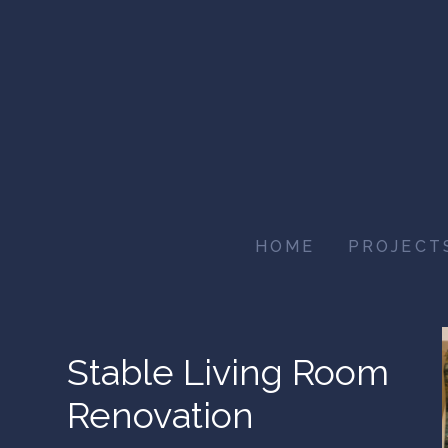
Skip
to
main
content
HOME
PROJECT
Stable Living Room
Renovation