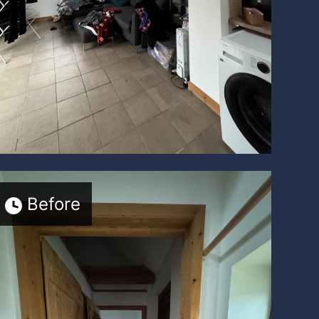
Before