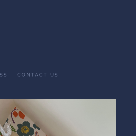
SS
CONTACT US