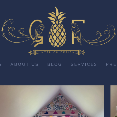
S
ABOUT US
BLOG
SERVICES
PRE