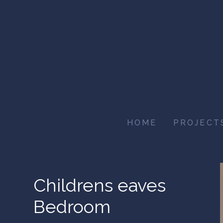
Skip
to
main
content
HOME
PROJECT
Childrens eaves
Bedroom