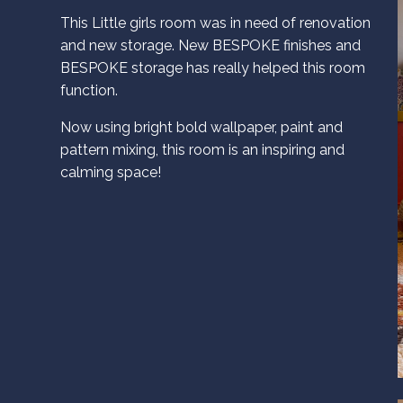
This Little girls room was in need of renovation
and new storage. New BESPOKE finishes and
BESPOKE storage has really helped this room
function.
Now using bright bold wallpaper, paint and
pattern mixing, this room is an inspiring and
calming space!