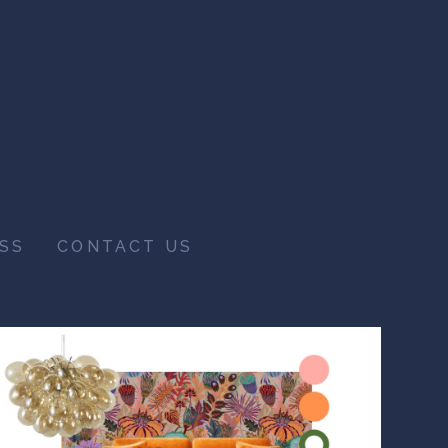
SS
CONTACT US