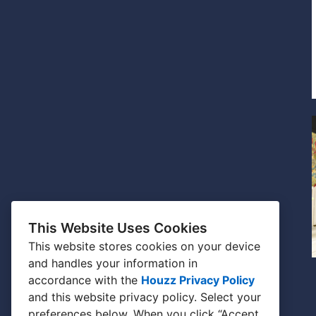
This Website Uses Cookies
This website stores cookies on your device
and handles your information in
accordance with the
Houzz Privacy Policy
and
this website privacy policy
. Select your
preferences below. When you click “Accept