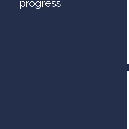
progress