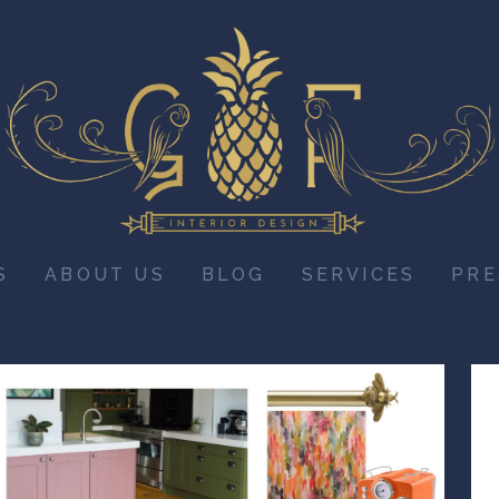
S
ABOUT US
BLOG
SERVICES
PRE