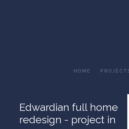
Skip
to
main
content
HOME
PROJECT
Edwardian full home
redesign - project in